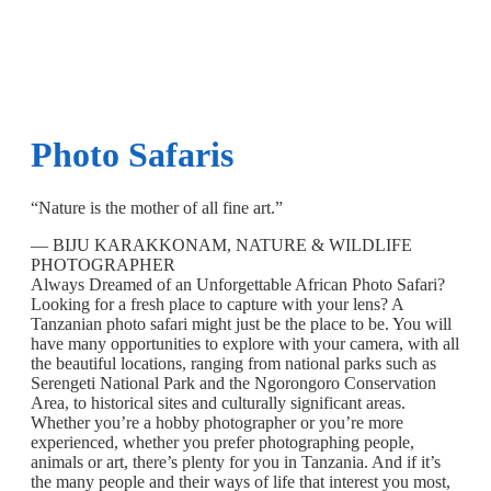
Photo Safaris
“Nature is the mother of all fine art.”
— BIJU KARAKKONAM, NATURE & WILDLIFE
PHOTOGRAPHER
Always Dreamed of an Unforgettable African Photo Safari?
Looking for a fresh place to capture with your lens? A
Tanzanian photo safari might just be the place to be. You will
have many opportunities to explore with your camera, with all
the beautiful locations, ranging from national parks such as
Serengeti National Park and the Ngorongoro Conservation
Area, to historical sites and culturally significant areas.
Whether you’re a hobby photographer or you’re more
experienced, whether you prefer photographing people,
animals or art, there’s plenty for you in Tanzania. And if it’s
the many people and their ways of life that interest you most,