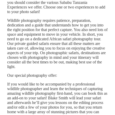
you should consider the various Sababu Tanzania
Experiences we offer. Choose one or two experiences to add
to your photo safari!
Wildlife photography requires patience, preparation,
dedication and a guide that understands how to get you into
the right position for that perfect capture. You also need lots of
space and equipment to move in your vehicle. In short, you
need to go on a dedicated African safari photography tour.
Our private guided safaris ensure that all these matters are
taken care of, allowing you to focus on enjoying the creative
aspects of your trip. On photographic safaris, destinations are
chosen with photography in mind and your itinerary will
consider all the best times to be out, making best use of the
light.
Our special photography offer:
If you would like to be accompanied by a professional
wildlife photographer and learn the techniques of capturing
amazing wildlife photography first-hand, you can book this as
an add-on to your safari! Blake Smith will lead your safari
and afterwards he’ll give you lessons on the editing process
and/or edit a few of your photos for you, so that you return
home with a large array of stunning pictures that you can