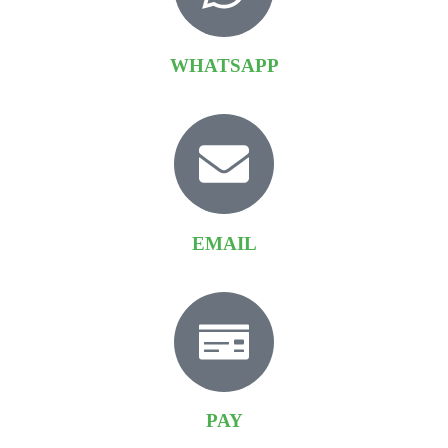
WHATSAPP
EMAIL
PAY