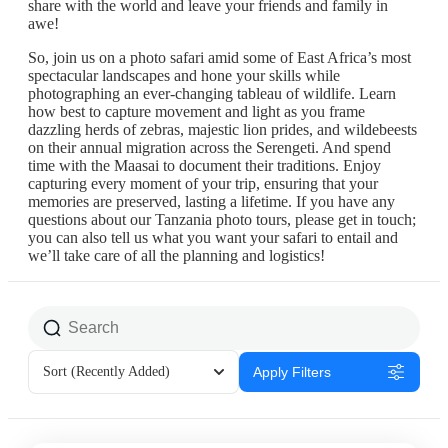
share with the world and leave your friends and family in
awe!
So, join us on a photo safari amid some of East Africa’s most
spectacular landscapes and hone your skills while
photographing an ever-changing tableau of wildlife. Learn
how best to capture movement and light as you frame
dazzling herds of zebras, majestic lion prides, and wildebeests
on their annual migration across the Serengeti. And spend
time with the Maasai to document their traditions. Enjoy
capturing every moment of your trip, ensuring that your
memories are preserved, lasting a lifetime. If you have any
questions about our Tanzania photo tours, please get in touch;
you can also tell us what you want your safari to entail and
we’ll take care of all the planning and logistics!
Sort
(Recently Added)
Apply Filters