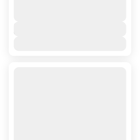
safari with Lotus Spa Safaris where breathtaking
landscapes, iconic wildlife, and unforgettable moments
await. This exclusive lodge safari...
Arusha Town
,
Northern Tanzania
Duration
6 Days
View More