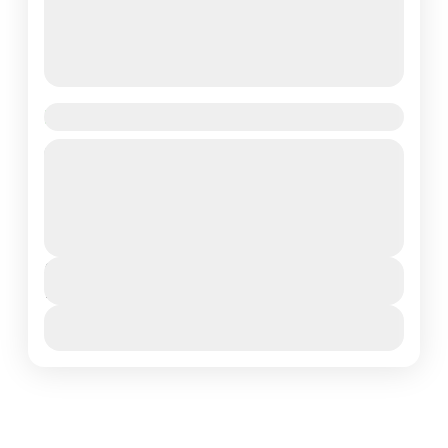
Bird Photography Safari in Tanzania
Embark on an unforgettable 10-day Bird Photography
Lotus Spa Safaris, capturing the vibrant birdlife and
stunning wildlife across Tanzania’s most iconic
landscapes. From the lush...
Ngorongoro Conservation Area
,
Northern Tanzania
,
Serengeti National Park
,
Tarangire National Park
Duration
10 Days
View More