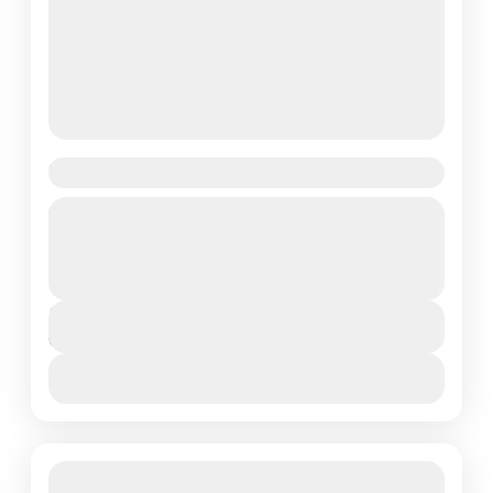
Tanzania Photographic Safari
Embark on the ultimate 6-day luxury photographic
safari with Lotus Spa Safaris where breathtaking
landscapes, iconic wildlife, and unforgettable moments
await. This exclusive lodge safari...
Arusha Town
,
Northern Tanzania
Duration
6 Days
View More