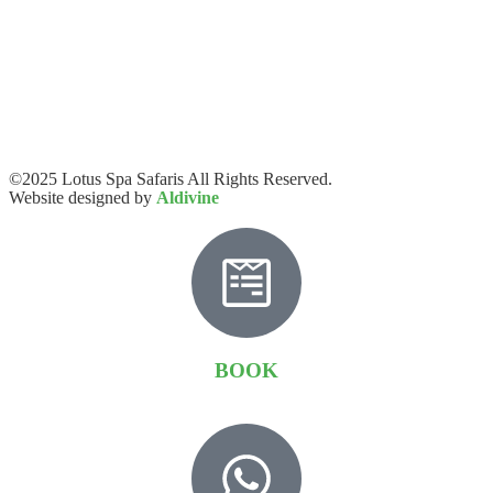
©2025 Lotus Spa Safaris All Rights Reserved.
Website designed by
Aldivine
BOOK