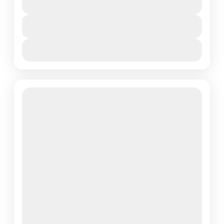
Northern Tanzania
,
Serengeti National Park
Duration
7 Days
View More