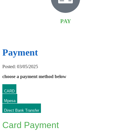
PAY
Payment
Posted: 03/05/2025
choose a payment method below
CARD
Mpesa
Direct Bank Transfer
Card Payment