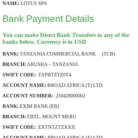
NAME:
LOTUS SPA
Bank Payment Details
You can make Direct Bank Transfers to any of the
banks below. Currency is in USD
BANK:
TANZANIA COMMERCIAL BANK (TCB)
BRANCH:
ARUSHA – TANZANIA
SWIFT CODE:
TAPBTZTZ0T4
ACCOUNT NAME:
BROAD AFRICA (T) LTD
ACCOUNT NUMBER:
210428000002
BANK:
EXIM BANK (EB)
BRANCH:
EBTL, MOUNT MERU
SWIFT CODE:
EXTNTZTZXXX
ACCOUNT NAME:
BROAD AFRICA (T) LTD