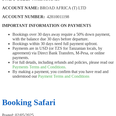
ACCOUNT NAME:
BROAD AFRICA (T) LTD
ACCOUNT NUMBER:
42810011198
IMPORTANT INFORMATION ON PAYMENTS
Bookings over 30 days away require a 50% down payment,
with the balance due 30 days before departure.
Bookings within 30 days need full payment upfront.
Payments are in USD (or TZS for Tanzanian locals, by
agreement) via Direct Bank Transfers, M-Pesa, or online
payments.
For full details, including refunds and policies, please read our
Payments Terms and Conditions.
By making a payment, you confirm that you have read and
understood our
Payment Terms and Conditions
Booking Safari
Posted: 02/05/2025