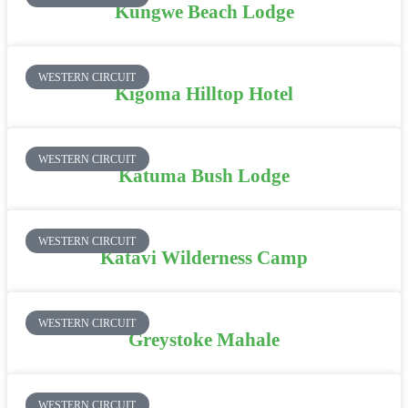
Kungwe Beach Lodge
WESTERN CIRCUIT
Kigoma Hilltop Hotel
WESTERN CIRCUIT
Katuma Bush Lodge
WESTERN CIRCUIT
Katavi Wilderness Camp
WESTERN CIRCUIT
Greystoke Mahale
WESTERN CIRCUIT