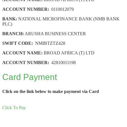
ACCOUNT NUMBER:
0110012079
BANK:
NATIONAL MICROFINANCE BANK (NMB BANK
PLC)
BRANCH:
ARUSHA BUSINESS CENTER
SWIFT CODE:
NMIBTZTZ428
ACCOUNT NAME:
BROAD AFRICA (T) LTD
ACCOUNT NUMBER:
42810011198
Card Payment
Click on the link below to make payment via Card
Click To Pay