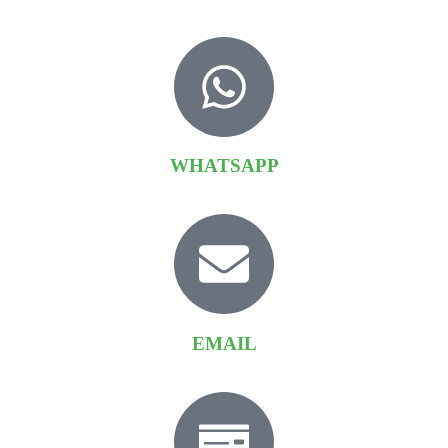
WHATSAPP
EMAIL