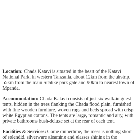
Location:
Chada Katavi is situated in the heart of the Katavi
National Park, in western Tanzania, about 12km from the airstrip,
55km from the main Sitalike park gate and 90km to nearest town of
Mpanda.
Accommodation:
Chada Katavi consists of just six walk-in guest
tents, hidden in the trees flanking the Chada flood plain, furnished
with fine wooden furniture, woven rugs and beds spread with crisp
white Egyptian cottons. The tents are large, romantic and airy, with
private bathrooms bush-deluxe set at the rear of each tent.
Facilities & Services:
Come dinnertime, the mess is nothing short
of splendid, silverware gleaming and glasses shining in the