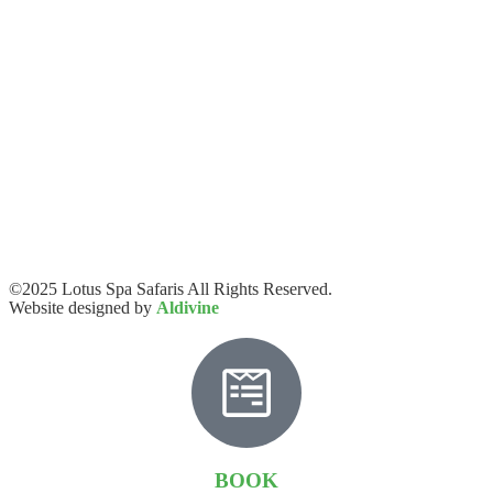
©2025 Lotus Spa Safaris All Rights Reserved.
Website designed by
Aldivine
BOOK