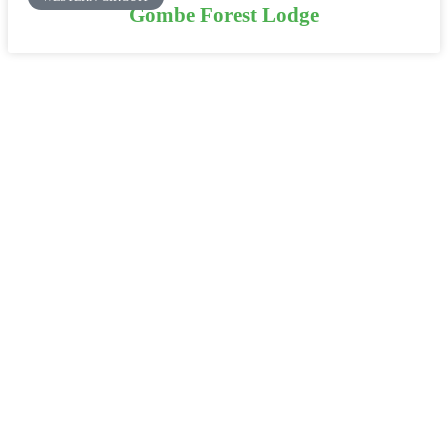
Gombe Forest Lodge