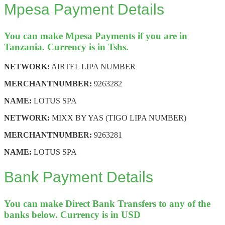
Mpesa Payment Details
You can make Mpesa Payments if you are in
Tanzania. Currency is in Tshs.
NETWORK:
AIRTEL LIPA NUMBER
MERCHANT
NUMBER:
9263282
NAME:
LOTUS SPA
NETWORK:
MIXX BY YAS (TIGO LIPA NUMBER)
MERCHANT
NUMBER:
9263281
NAME:
LOTUS SPA
Bank Payment Details
You can make Direct Bank Transfers to any of the
banks below. Currency is in USD