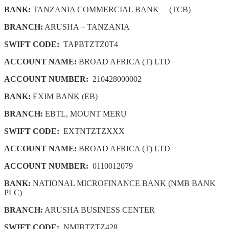
BANK:
TANZANIA COMMERCIAL BANK (TCB)
BRANCH:
ARUSHA – TANZANIA
SWIFT CODE:
TAPBTZTZ0T4
ACCOUNT NAME:
BROAD AFRICA (T) LTD
ACCOUNT NUMBER:
210428000002
BANK:
EXIM BANK (EB)
BRANCH:
EBTL, MOUNT MERU
SWIFT CODE:
EXTNTZTZXXX
ACCOUNT NAME:
BROAD AFRICA (T) LTD
ACCOUNT NUMBER:
0110012079
BANK:
NATIONAL MICROFINANCE BANK (NMB BANK
PLC)
BRANCH:
ARUSHA BUSINESS CENTER
SWIFT CODE:
NMIBTZTZ428