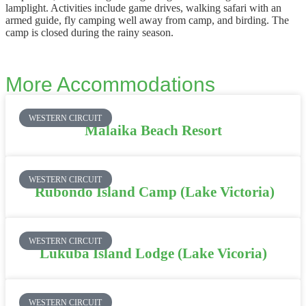
lamplight. Activities include game drives, walking safari with an
armed guide, fly camping well away from camp, and birding. The
camp is closed during the rainy season.
More Accommodations
WESTERN CIRCUIT
Malaika Beach Resort
WESTERN CIRCUIT
Rubondo Island Camp (Lake Victoria)
WESTERN CIRCUIT
Lukuba Island Lodge (Lake Vicoria)
WESTERN CIRCUIT