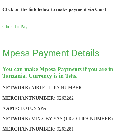
Click on the link below to make payment via Card
Click To Pay
Mpesa Payment Details
You can make Mpesa Payments if you are in
Tanzania. Currency is in Tshs.
NETWORK:
AIRTEL LIPA NUMBER
MERCHANT
NUMBER:
9263282
NAME:
LOTUS SPA
NETWORK:
MIXX BY YAS (TIGO LIPA NUMBER)
MERCHANT
NUMBER:
9263281