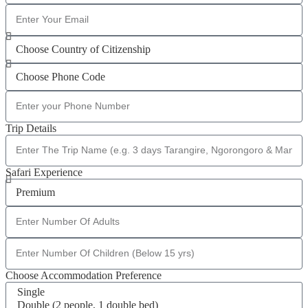
Trip Details
Safari Experience
Choose Accommodation Preference