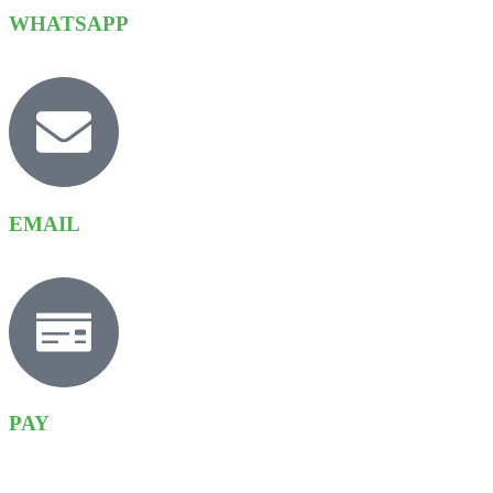
WHATSAPP
EMAIL
PAY