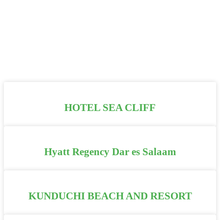
HOTEL SEA CLIFF
Hyatt Regency Dar es Salaam
KUNDUCHI BEACH AND RESORT