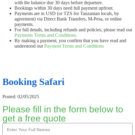
with the balance due 30 days before departure.
Bookings within 30 days need full payment upfront.
Payments are in USD (or TZS for Tanzanian locals, by
agreement) via Direct Bank Transfers, M-Pesa, or online
payments.
For full details, including refunds and policies, please read our
Payments Terms and Conditions.
By making a payment, you confirm that you have read and
understood our
Payment Terms and Conditions
Booking Safari
Posted: 02/05/2025
Please fill in the form below to
get a free quote