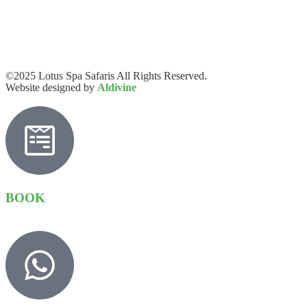
©2025 Lotus Spa Safaris All Rights Reserved.
Website designed by
Aldivine
BOOK