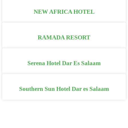
NEW AFRICA HOTEL
RAMADA RESORT
Serena Hotel Dar Es Salaam
Southern Sun Hotel Dar es Salaam