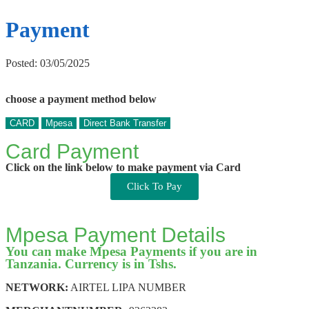
Payment
Posted: 03/05/2025
choose a payment method below
CARD
Mpesa
Direct Bank Transfer
Card Payment
Click on the link below to make payment via Card
Click To Pay
Mpesa Payment Details
You can make Mpesa Payments if you are in
Tanzania. Currency is in Tshs.
NETWORK:
AIRTEL LIPA NUMBER