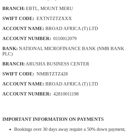
BRANCH:
EBTL, MOUNT MERU
SWIFT CODE:
EXTNTZTZXXX
ACCOUNT NAME:
BROAD AFRICA (T) LTD
ACCOUNT NUMBER:
0110012079
BANK:
NATIONAL MICROFINANCE BANK (NMB BANK
PLC)
BRANCH:
ARUSHA BUSINESS CENTER
SWIFT CODE:
NMIBTZTZ428
ACCOUNT NAME:
BROAD AFRICA (T) LTD
ACCOUNT NUMBER:
42810011198
IMPORTANT INFORMATION ON PAYMENTS
Bookings over 30 days away require a 50% down payment,