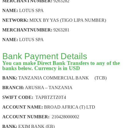
MERCHANT
NUMBER:
9263282
NAME:
LOTUS SPA
NETWORK:
MIXX BY YAS (TIGO LIPA NUMBER)
MERCHANT
NUMBER:
9263281
NAME:
LOTUS SPA
Bank Payment Details
You can make Direct Bank Transfers to any of the
banks below. Currency is in USD
BANK:
TANZANIA COMMERCIAL BANK (TCB)
BRANCH:
ARUSHA – TANZANIA
SWIFT CODE:
TAPBTZTZ0T4
ACCOUNT NAME:
BROAD AFRICA (T) LTD
ACCOUNT NUMBER:
210428000002
BANK:
EXIM BANK (EB)