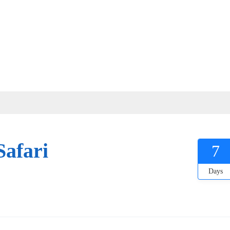
Safari
7
Days