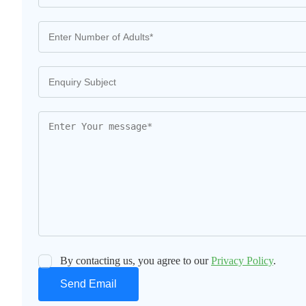
By contacting us, you agree to our
Privacy Policy
.