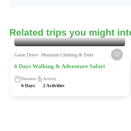
Related trips you might int
Game Drive
Mountain Climbing & Treks
6 Days Walking & Adventure Safari
Duration
Activity
6 Days
2 Activities