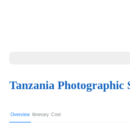
Tanzania Photographic 
Overview
Itinerary
Cost