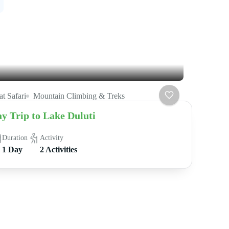
t Safari
Mountain Climbing & Treks
y Trip to Lake Duluti
Duration
Activity
1 Day
2 Activities