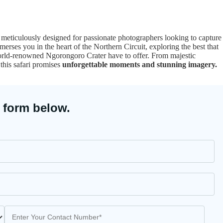
, meticulously designed for passionate photographers looking to capture
erses you in the heart of the Northern Circuit, exploring the best that
orld-renowned Ngorongoro Crater have to offer. From majestic
 this safari promises
unforgettable moments and stunning imagery.
 form below.