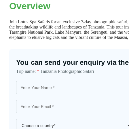
Overview
Join Lotus Spa Safaris for an exclusive 7-day photographic safari
the breathtaking wildlife and landscapes of Tanzania. This tour imm
Tarangire National Park, Lake Manyara, the Serengeti, and the w
elephants to elusive big cats and the vibrant culture of the Maasai,
You can send your enquiry via the
Trip name:
*
Tanzania Photographic Safari