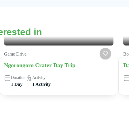
erested in
Game Drive
Boa
Ngorongoro Crater Day Trip
Da
Duration
Activity
1 Day
1 Activity