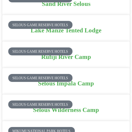
Sand River Selous
SELOUS GAME RESERVE HOTELS
Lake Manze Tented Lodge
SELOUS GAME RESERVE HOTELS
Rufiji River Camp
SELOUS GAME RESERVE HOTELS
Selous Impala Camp
SELOUS GAME RESERVE HOTELS
Selous Wilderness Camp
MIKUMI NATIONAL PARK HOTELS