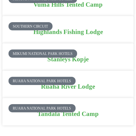
Vuma Hills Tented Camp
SOUTHERN CIRCUIT
Highlands Fishing Lodge
MIKUMI NATIONAL PARK HOTELS
Stanleys Kopje
RUAHA NATIONAL PARK HOTELS
Ruaha River Lodge
RUAHA NATIONAL PARK HOTELS
Tandala Tented Camp