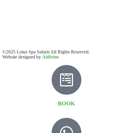
©2025 Lotus Spa Safaris All Rights Reserved.
Website designed by
Aldivine
BOOK