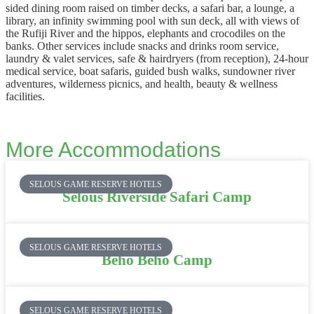
sided dining room raised on timber decks, a safari bar, a lounge, a
library, an infinity swimming pool with sun deck, all with views of
the Rufiji River and the hippos, elephants and crocodiles on the
banks. Other services include snacks and drinks room service,
laundry & valet services, safe & hairdryers (from reception), 24-hour
medical service, boat safaris, guided bush walks, sundowner river
adventures, wilderness picnics, and health, beauty & wellness
facilities.
More Accommodations
SELOUS GAME RESERVE HOTELS
Selous Riverside Safari Camp
SELOUS GAME RESERVE HOTELS
Beho Beho Camp
SELOUS GAME RESERVE HOTELS