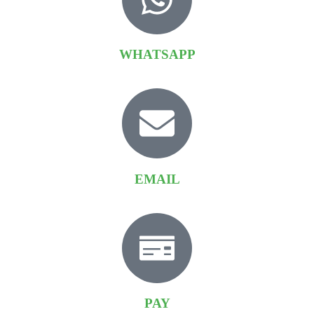
WHATSAPP
EMAIL
PAY