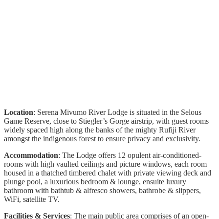
Location
: Serena Mivumo River Lodge is situated in the Selous
Game Reserve, close to Stiegler’s Gorge airstrip, with guest rooms
widely spaced high along the banks of the mighty Rufiji River
amongst the indigenous forest to ensure privacy and exclusivity.
Accommodation
: The Lodge offers 12 opulent air-conditioned-
rooms with high vaulted ceilings and picture windows, each room
housed in a thatched timbered chalet with private viewing deck and
plunge pool, a luxurious bedroom & lounge, ensuite luxury
bathroom with bathtub & alfresco showers, bathrobe & slippers,
WiFi, satellite TV.
Facilities & Services
: The main public area comprises of an open-