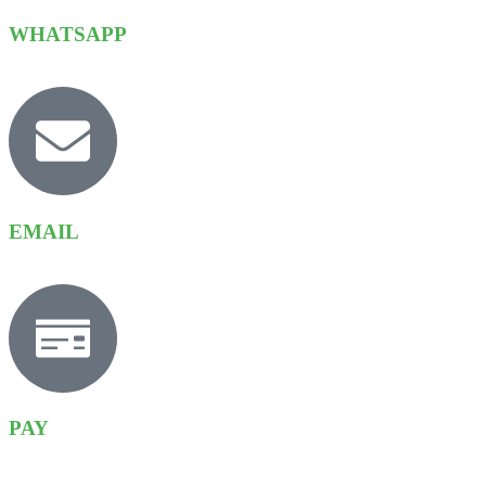
WHATSAPP
EMAIL
PAY