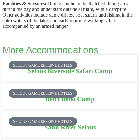
Facilities & Services:
Dining can be in the thatched dining area
during the day and under stars outside at night, with a campfire.
Other activities include game drives, boat safaris and fishing in the
calm waters of the lake, and early morning walking safaris
accompanied by an armed ranger.
More Accommodations
SELOUS GAME RESERVE HOTELS
Selous Riverside Safari Camp
SELOUS GAME RESERVE HOTELS
Beho Beho Camp
SELOUS GAME RESERVE HOTELS
Sand River Selous