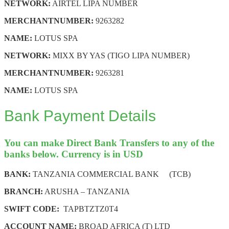
NETWORK:
AIRTEL LIPA NUMBER
MERCHANT
NUMBER:
9263282
NAME:
LOTUS SPA
NETWORK:
MIXX BY YAS (TIGO LIPA NUMBER)
MERCHANT
NUMBER:
9263281
NAME:
LOTUS SPA
Bank Payment Details
You can make Direct Bank Transfers to any of the
banks below. Currency is in USD
BANK:
TANZANIA COMMERCIAL BANK (TCB)
BRANCH:
ARUSHA – TANZANIA
SWIFT CODE:
TAPBTZTZ0T4
ACCOUNT NAME:
BROAD AFRICA (T) LTD