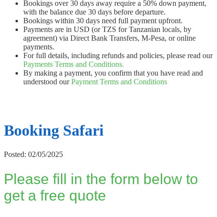
Bookings over 30 days away require a 50% down payment,
with the balance due 30 days before departure.
Bookings within 30 days need full payment upfront.
Payments are in USD (or TZS for Tanzanian locals, by
agreement) via Direct Bank Transfers, M-Pesa, or online
payments.
For full details, including refunds and policies, please read our
Payments Terms and Conditions.
By making a payment, you confirm that you have read and
understood our
Payment Terms and Conditions
Booking Safari
Posted: 02/05/2025
Please fill in the form below to
get a free quote