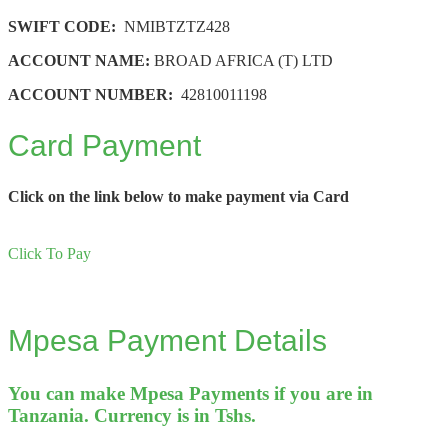
SWIFT CODE:
NMIBTZTZ428
ACCOUNT NAME:
BROAD AFRICA (T) LTD
ACCOUNT NUMBER:
42810011198
Card Payment
Click on the link below to make payment via Card
Click To Pay
Mpesa Payment Details
You can make Mpesa Payments if you are in
Tanzania. Currency is in Tshs.