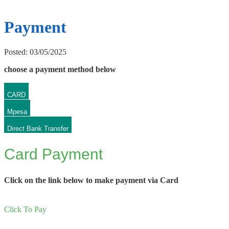
Payment
Posted: 03/05/2025
choose a payment method below
CARD
Mpesa
Direct Bank Transfer
Card Payment
Click on the link below to make payment via Card
Click To Pay