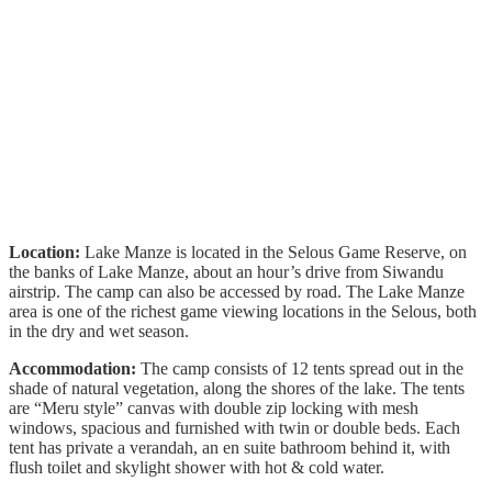
Location:
Lake Manze is located in the Selous Game Reserve, on
the banks of Lake Manze, about an hour’s drive from Siwandu
airstrip. The camp can also be accessed by road. The Lake Manze
area is one of the richest game viewing locations in the Selous, both
in the dry and wet season.
Accommodation:
The camp consists of 12 tents spread out in the
shade of natural vegetation, along the shores of the lake. The tents
are “Meru style” canvas with double zip locking with mesh
windows, spacious and furnished with twin or double beds. Each
tent has private a verandah, an en suite bathroom behind it, with
flush toilet and skylight shower with hot & cold water.