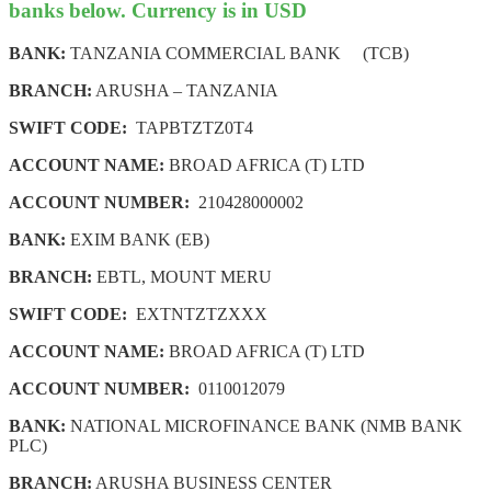
banks below. Currency is in USD
BANK:
TANZANIA COMMERCIAL BANK (TCB)
BRANCH:
ARUSHA – TANZANIA
SWIFT CODE:
TAPBTZTZ0T4
ACCOUNT NAME:
BROAD AFRICA (T) LTD
ACCOUNT NUMBER:
210428000002
BANK:
EXIM BANK (EB)
BRANCH:
EBTL, MOUNT MERU
SWIFT CODE:
EXTNTZTZXXX
ACCOUNT NAME:
BROAD AFRICA (T) LTD
ACCOUNT NUMBER:
0110012079
BANK:
NATIONAL MICROFINANCE BANK (NMB BANK
PLC)
BRANCH:
ARUSHA BUSINESS CENTER