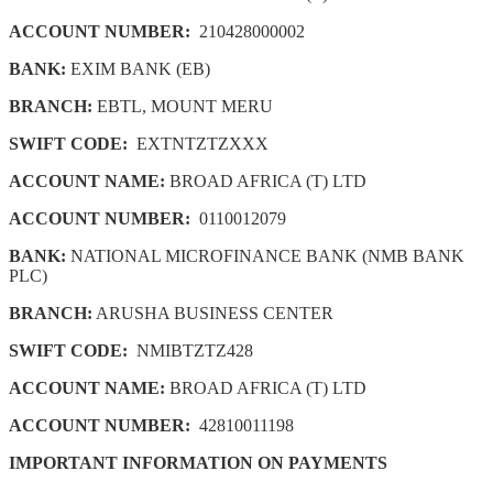
ACCOUNT NUMBER:
210428000002
BANK:
EXIM BANK (EB)
BRANCH:
EBTL, MOUNT MERU
SWIFT CODE:
EXTNTZTZXXX
ACCOUNT NAME:
BROAD AFRICA (T) LTD
ACCOUNT NUMBER:
0110012079
BANK:
NATIONAL MICROFINANCE BANK (NMB BANK
PLC)
BRANCH:
ARUSHA BUSINESS CENTER
SWIFT CODE:
NMIBTZTZ428
ACCOUNT NAME:
BROAD AFRICA (T) LTD
ACCOUNT NUMBER:
42810011198
IMPORTANT INFORMATION ON PAYMENTS