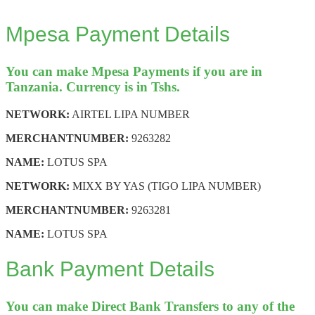
Mpesa Payment Details
You can make Mpesa Payments if you are in
Tanzania. Currency is in Tshs.
NETWORK:
AIRTEL LIPA NUMBER
MERCHANT
NUMBER:
9263282
NAME:
LOTUS SPA
NETWORK:
MIXX BY YAS (TIGO LIPA NUMBER)
MERCHANT
NUMBER:
9263281
NAME:
LOTUS SPA
Bank Payment Details
You can make Direct Bank Transfers to any of the