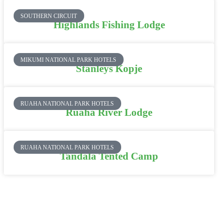
SOUTHERN CIRCUIT
Highlands Fishing Lodge
MIKUMI NATIONAL PARK HOTELS
Stanleys Kopje
RUAHA NATIONAL PARK HOTELS
Ruaha River Lodge
RUAHA NATIONAL PARK HOTELS
Tandala Tented Camp