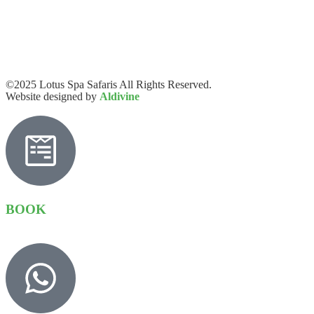
©2025 Lotus Spa Safaris All Rights Reserved.
Website designed by
Aldivine
BOOK