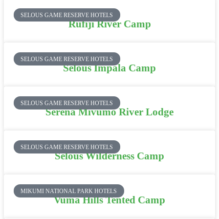
SELOUS GAME RESERVE HOTELS
Rufiji River Camp
SELOUS GAME RESERVE HOTELS
Selous Impala Camp
SELOUS GAME RESERVE HOTELS
Serena Mivumo River Lodge
SELOUS GAME RESERVE HOTELS
Selous Wilderness Camp
MIKUMI NATIONAL PARK HOTELS
Vuma Hills Tented Camp