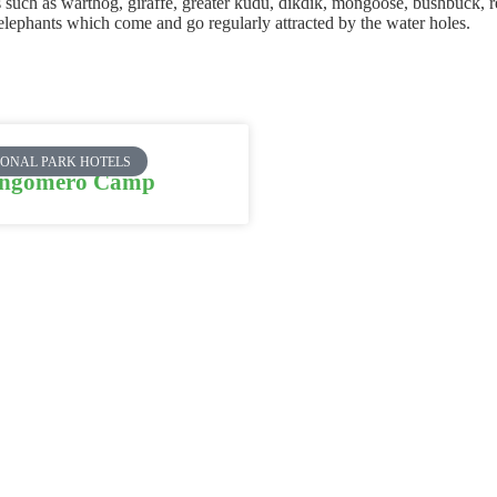
ls such as warthog, giraffe, greater kudu, dikdik, mongoose, bushbuck,
 elephants which come and go regularly attracted by the water holes.
IONAL PARK HOTELS
ngomero Camp