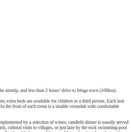
irstrip, and less than 2 hours’ drive to Iringa town (100km).
; extra beds are available for children or a third person. Each tent
At the front of each room is a sizable verandah with comfortable
plemented by a selection of wines; candlelit dinner is usually served
is, cultural visits to villages, or just laze by the rock swimming-pool