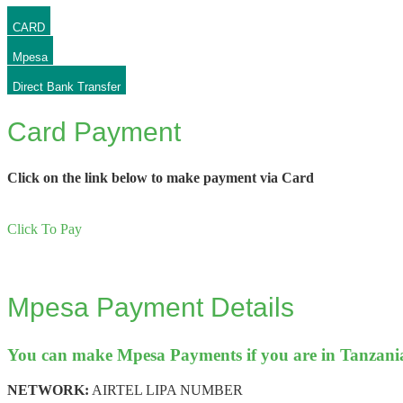
CARD
Mpesa
Direct Bank Transfer
Card Payment
Click on the link below to make payment via Card
Click To Pay
Mpesa Payment Details
You can make Mpesa Payments if you are in Tanzania.
NETWORK:
AIRTEL LIPA NUMBER