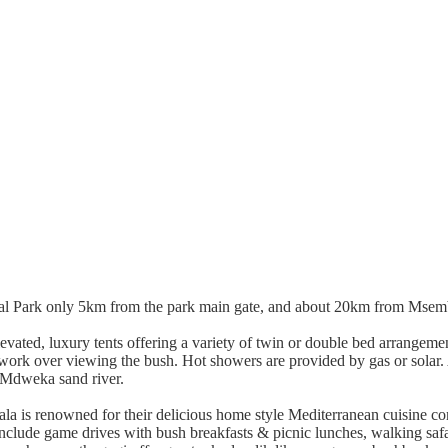
l Park only 5km from the park main gate, and about 20km from Msembe a
ated, luxury tents offering a variety of twin or double bed arrangements
kwork over viewing the bush. Hot showers are provided by gas or solar. 
e Mdweka sand river.
a is renowned for their delicious home style Mediterranean cuisine com
 include game drives with bush breakfasts & picnic lunches, walking safar