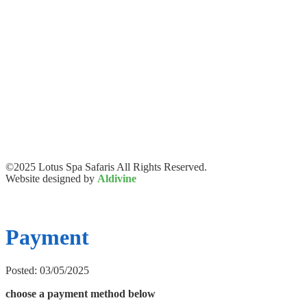
©2025 Lotus Spa Safaris All Rights Reserved.
Website designed by
Aldivine
Payment
Posted: 03/05/2025
choose a payment method below