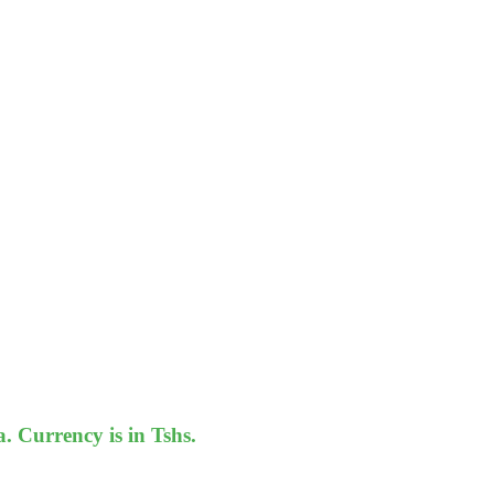
 Currency is in Tshs.