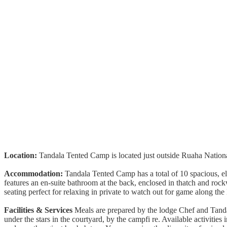
Location:
Tandala Tented Camp is located just outside Ruaha Nationa
Accommodation:
Tandala Tented Camp has a total of 10 spacious, elev
features an en-suite bathroom at the back, enclosed in thatch and roc
seating perfect for relaxing in private to watch out for game along th
Facilities & Services
Meals are prepared by the lodge Chef and Tandal
under the stars in the courtyard, by the campfi re. Available activities