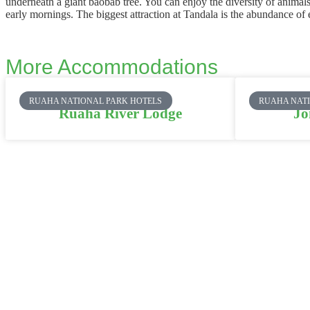
underneath a giant baobab tree. You can enjoy the diversity of anima
early mornings. The biggest attraction at Tandala is the abundance of
More Accommodations
RUAHA NATIONAL PARK HOTELS
RUAHA NAT
Ruaha River Lodge
Jo