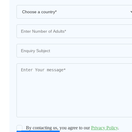
By contacting us, you agree to our
Privacy Policy
.