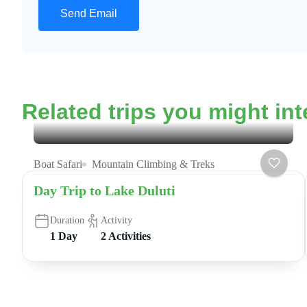
Related trips you might int
Boat Safari
Mountain Climbing & Treks
Day Trip to Lake Duluti
Duration
Activity
1 Day
2 Activities