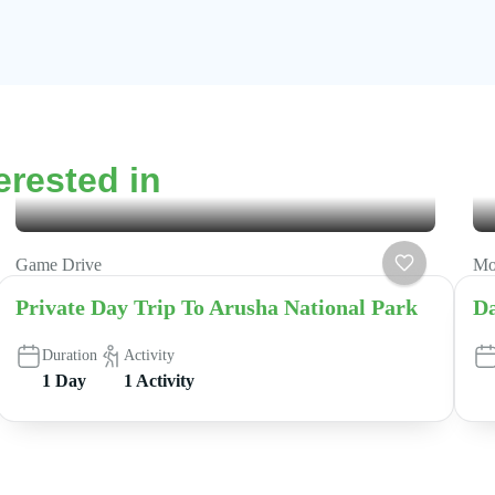
erested in
Game Drive
Mo
Private Day Trip To Arusha National Park
Da
Duration
Activity
1 Day
1 Activity