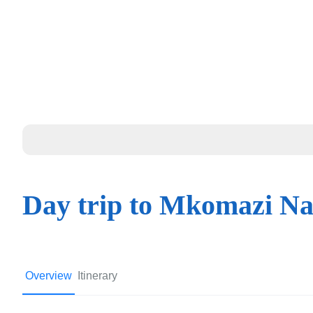
Day trip to Mkomazi Na
Overview
Itinerary