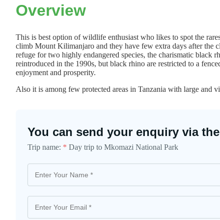
Overview
This is best option of wildlife enthusiast who likes to spot the rare
climb Mount Kilimanjaro and they have few extra days after the cli
refuge for two highly endangered species, the charismatic black r
reintroduced in the 1990s, but black rhino are restricted to a fence
enjoyment and prosperity.
Also it is among few protected areas in Tanzania with large and v
You can send your enquiry via the
Trip name:
*
Day trip to Mkomazi National Park