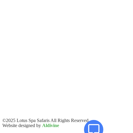
©2025 Lotus Spa Safaris All Rights Reserved.
Website designed by
Aldivine