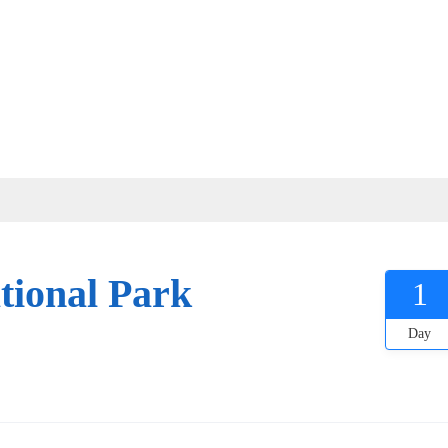
tional Park
1
Day