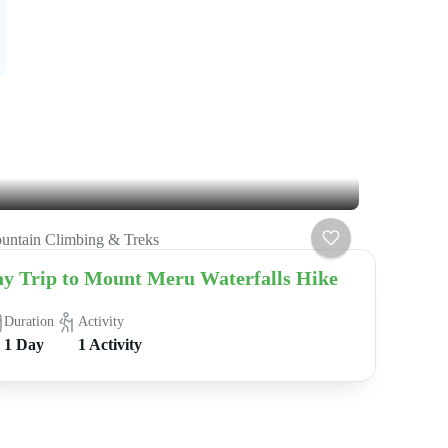
untain Climbing & Treks
y Trip to Mount Meru Waterfalls Hike
Duration
Activity
1 Day
1 Activity