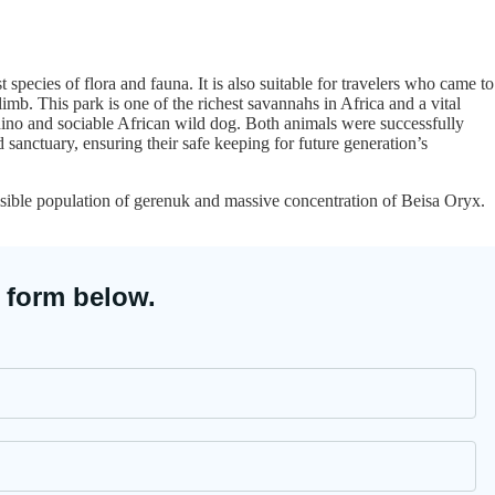
st species of flora and fauna. It is also suitable for travelers who came to
mb. This park is one of the richest savannahs in Africa and a vital
hino and sociable African wild dog. Both animals were successfully
d sanctuary, ensuring their safe keeping for future generation’s
isible population of gerenuk and massive concentration of Beisa Oryx.
 form below.