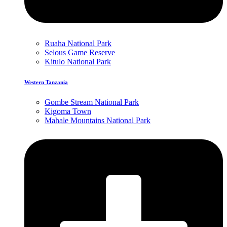
Ruaha National Park
Selous Game Reserve
Kitulo National Park
Western Tanzania
Gombe Stream National Park
Kigoma Town
Mahale Mountains National Park