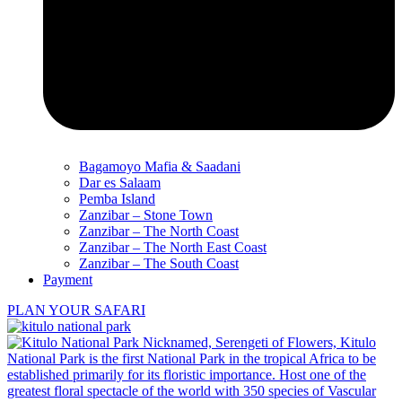
Bagamoyo Mafia & Saadani
Dar es Salaam
Pemba Island
Zanzibar – Stone Town
Zanzibar – The North Coast
Zanzibar – The North East Coast
Zanzibar – The South Coast
Payment
PLAN YOUR SAFARI