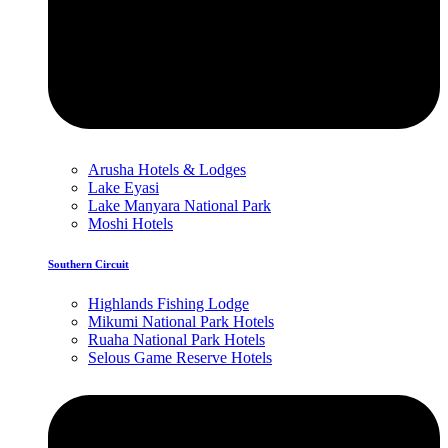
Arusha Hotels & Lodges
Lake Eyasi
Lake Manyara National Park
Moshi Hotels
Southern Circuit
Highlands Fishing Lodge
Mikumi National Park Hotels
Ruaha National Park Hotels
Selous Game Reserve Hotels