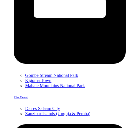
Gombe Stream National Park
Kigoma Town
Mahale Mountains National Park
The Coast
Dar es Salaam City
Zanzibar Islands (Unguja & Pemba)