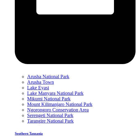
Arusha National Park
Arusha Town
Lake Eyasi
Lake Manyara National Park
Mikumi National Park
Mount Kilimanjaro National Park
Ngorongoro Conservation Area
Serengeti National Park
Tarangire National Park
Southern Tanzania