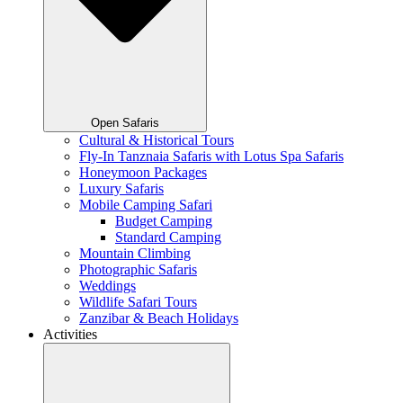
Open Safaris
Cultural & Historical Tours
Fly-In Tanznaia Safaris with Lotus Spa Safaris
Honeymoon Packages
Luxury Safaris
Mobile Camping Safari
Budget Camping
Standard Camping
Mountain Climbing
Photographic Safaris
Weddings
Wildlife Safari Tours
Zanzibar & Beach Holidays
Activities