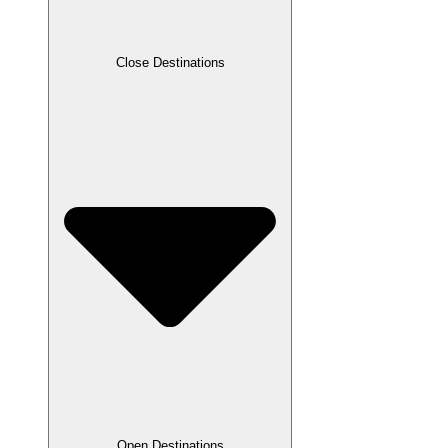
Close Destinations
Open Destinations