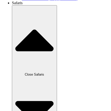
Safaris
Close Safaris