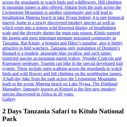
Gallery
2 Days Tanzania Safari to Kitulo National
Park