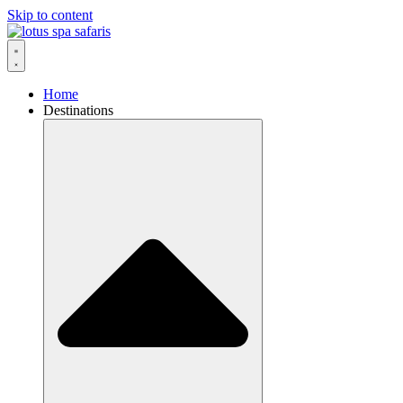
Skip to content
Home
Destinations