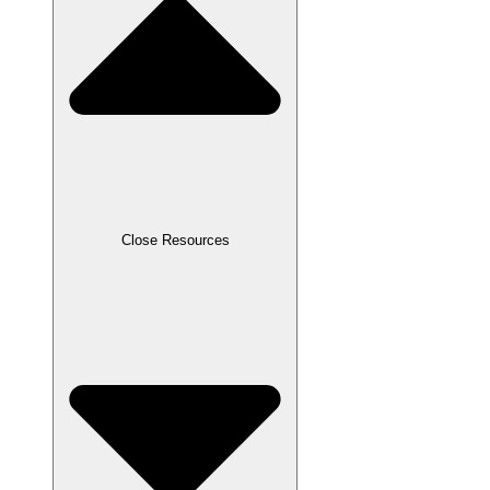
Close Resources