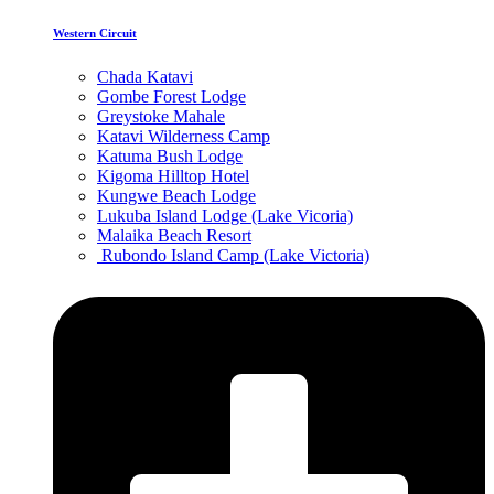
Western Circuit
Chada Katavi
Gombe Forest Lodge
Greystoke Mahale
Katavi Wilderness Camp
Katuma Bush Lodge
Kigoma Hilltop Hotel
Kungwe Beach Lodge
Lukuba Island Lodge (Lake Vicoria)
Malaika Beach Resort
Rubondo Island Camp (Lake Victoria)