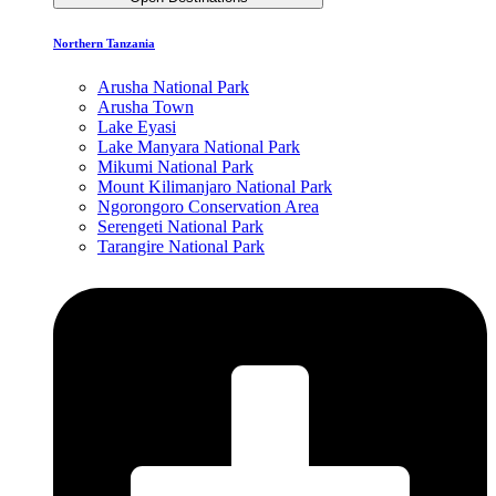
Northern Tanzania
Arusha National Park
Arusha Town
Lake Eyasi
Lake Manyara National Park
Mikumi National Park
Mount Kilimanjaro National Park
Ngorongoro Conservation Area
Serengeti National Park
Tarangire National Park