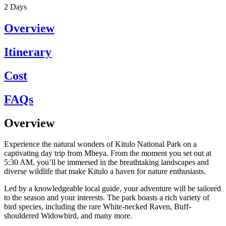
2
Days
Overview
Itinerary
Cost
FAQs
Overview
Experience the natural wonders of Kitulo National Park on a
captivating day trip from Mbeya. From the moment you set out at
5:30 AM, you’ll be immersed in the breathtaking landscapes and
diverse wildlife that make Kitulo a haven for nature enthusiasts.
Led by a knowledgeable local guide, your adventure will be tailored
to the season and your interests. The park boasts a rich variety of
bird species, including the rare White-necked Raven, Buff-
shouldered Widowbird, and many more.