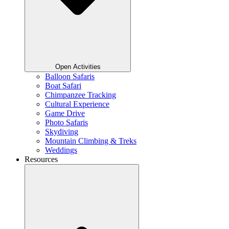
Open Activities
Balloon Safaris
Boat Safari
Chimpanzee Tracking
Cultural Experience
Game Drive
Photo Safaris
Skydiving
Mountain Climbing & Treks
Weddings
Resources