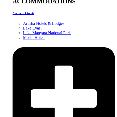
ACCOMMODATIONS
Northern Circuit
Arusha Hotels & Lodges
Lake Eyasi
Lake Manyara National Park
Moshi Hotels