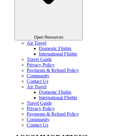
Open Resources
Air Travel
Domestic Flights
International Flights
Travel Guide
Privacy Policy
Payments & Refund Policy
Community
Contact Us
Air Travel
Domestic Flights
International Flights
Travel Guide
Privacy Policy
Payments & Refund Policy
Community
Contact Us