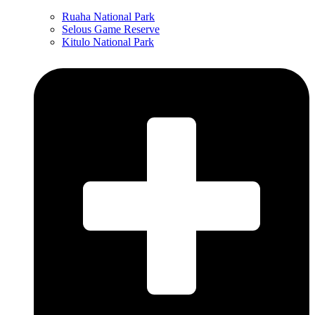
Ruaha National Park
Selous Game Reserve
Kitulo National Park