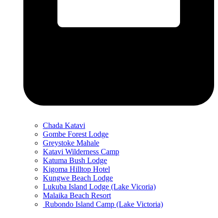
Chada Katavi
Gombe Forest Lodge
Greystoke Mahale
Katavi Wilderness Camp
Katuma Bush Lodge
Kigoma Hilltop Hotel
Kungwe Beach Lodge
Lukuba Island Lodge (Lake Vicoria)
Malaika Beach Resort
Rubondo Island Camp (Lake Victoria)