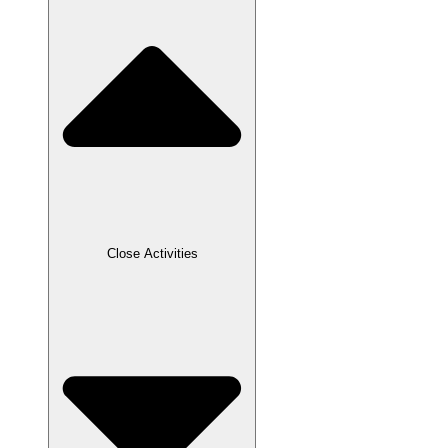
Close Activities