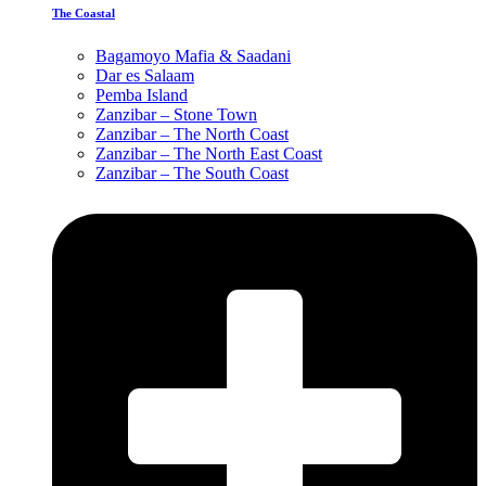
The Coastal
Bagamoyo Mafia & Saadani
Dar es Salaam
Pemba Island
Zanzibar – Stone Town
Zanzibar – The North Coast
Zanzibar – The North East Coast
Zanzibar – The South Coast