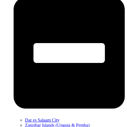
Dar es Salaam City
Zanzibar Islands (Unguja & Pemba)