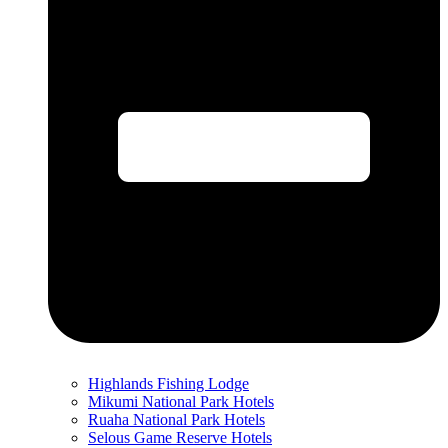
Highlands Fishing Lodge
Mikumi National Park Hotels
Ruaha National Park Hotels
Selous Game Reserve Hotels