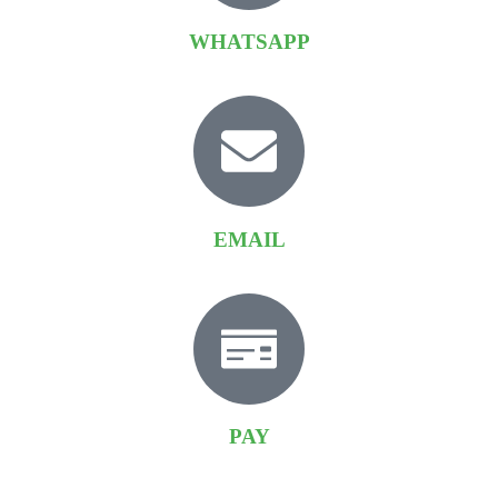
WHATSAPP
EMAIL
PAY