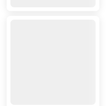
View Details