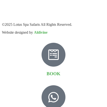
©2025 Lotus Spa Safaris All Rights Reserved.
Website designed by
Aldivine
BOOK