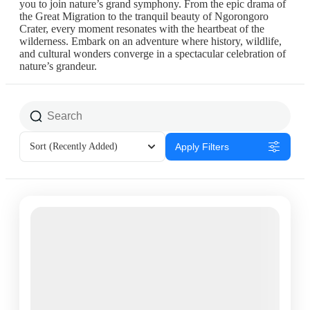
you to join nature’s grand symphony. From the epic drama of
the Great Migration to the tranquil beauty of Ngorongoro
Crater, every moment resonates with the heartbeat of the
wilderness. Embark on an adventure where history, wildlife,
and cultural wonders converge in a spectacular celebration of
nature’s grandeur.
Sort
(Recently Added)
Apply Filters