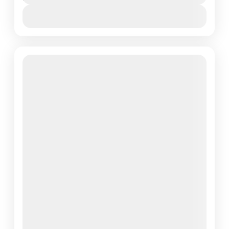
View Details