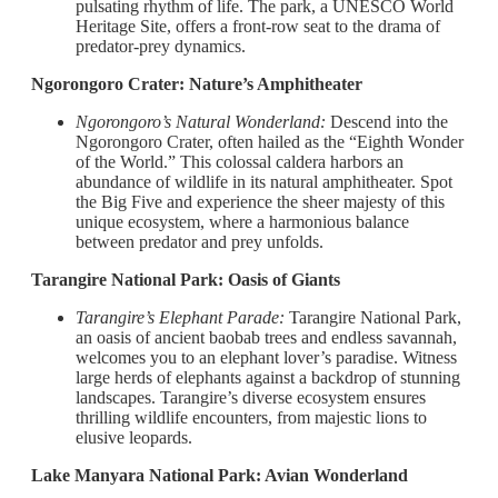
pulsating rhythm of life. The park, a UNESCO World
Heritage Site, offers a front-row seat to the drama of
predator-prey dynamics.
Ngorongoro Crater: Nature’s Amphitheater
Ngorongoro’s Natural Wonderland:
Descend into the
Ngorongoro Crater, often hailed as the “Eighth Wonder
of the World.” This colossal caldera harbors an
abundance of wildlife in its natural amphitheater. Spot
the Big Five and experience the sheer majesty of this
unique ecosystem, where a harmonious balance
between predator and prey unfolds.
Tarangire National Park: Oasis of Giants
Tarangire’s Elephant Parade:
Tarangire National Park,
an oasis of ancient baobab trees and endless savannah,
welcomes you to an elephant lover’s paradise. Witness
large herds of elephants against a backdrop of stunning
landscapes. Tarangire’s diverse ecosystem ensures
thrilling wildlife encounters, from majestic lions to
elusive leopards.
Lake Manyara National Park: Avian Wonderland