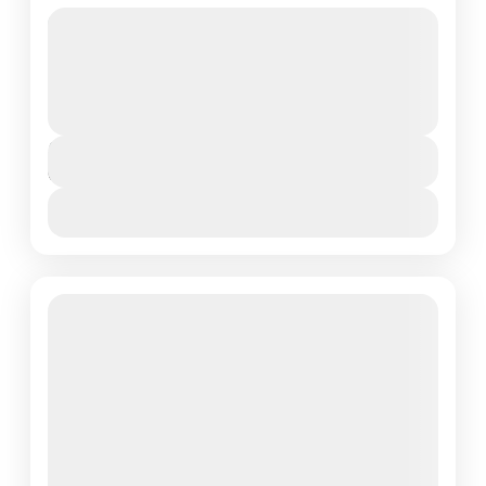
Generally recommended for more fit and adventurous
types, this route is very steep in the first 2 days. For
those that want more of a...
Mount Kilimanjaro National Park
,
Northern
Tanzania
Duration
6 Days - 5 Nights
View Details