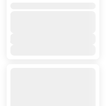
6 Days in Lake Manyara National Park
Lake Manyara National Park is a protected area in
Tanzania's Arusha and Manyara Regions, situated
between Lake Manyara and the Great Rift Valley. It
is...
Lake Manyara National Park
,
Northern Tanzania
Duration
6 Days - 5 Nights
View Details