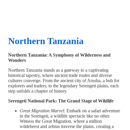
Northern Tanzania
Northern Tanzania: A Symphony of Wilderness and
Wonders
Northern Tanzania stands as a gateway to a captivating
historical tapestry, where ancient trade routes and diverse
cultures converge. From the ancient city of Arusha, a hub for
explorers and traders, to the legendary Serengeti plains, each
step unfolds a chapter of history.
Serengeti National Park: The Grand Stage of Wildlife
Great Migration Marvel:
Embark on a safari adventure
in the Serengeti, a wildlife spectacle like no other.
Witness the Great Migration, where a million
wildebeest and zebras traverse the plains, creating a