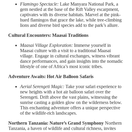
Flamingo Spectacle:
Lake Manyara National Park, a
gem nestled at the base of the Rift Valley escarpment,
captivates with its diverse habitats. Marvel at the pink-
hued flamingos that grace the lake, while tree-climbing
lions and diverse bird species add to the park’s allure.
Cultural Encounters: Maasai Traditions
Maasai Village Exploration:
Immerse yourself in
Maasai culture with a visit to a traditional Maasai
village. Engage in cultural exchanges, witness vibrant
dance performances, and gain insights into the nomadic
lifestyle of one of Africa’s most iconic tribes.
Adventure Awaits: Hot Air Balloon Safaris
Aerial Serengeti Magic:
Take your safari experience to
new heights with a hot air balloon safari over the
Serengeti. Drift above the vast plains, witnessing the
sunrise casting a golden glow on the wilderness below.
This enchanting adventure offers a unique perspective
of the wildlife-rich landscapes.
Northern Tanzania: Nature’s Grand Symphony
Northern
Tanzania, a haven of wildlife and cultural richness, invites