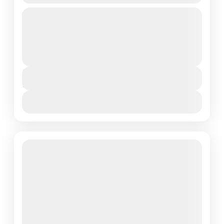
An 7 days ascent to the roof of Africa. Starting at
Lemosho on the Western side and traversing across the
most spectacular parts of the...
Mount Kilimanjaro National Park
,
Northern
Tanzania
Duration
7 Days - 6 Nights
View Details