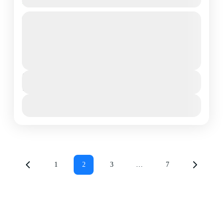
Rongai Route
A 7 day ascent of Kilimanjaro starting on the Eastern
side of Kilimanjaro. This side of the mountain is
relatively dry and has a relatively...
Mount Kilimanjaro National Park
,
Northern
Tanzania
Duration
7 Days - 6 Nights
View Details
1
2
3
…
7