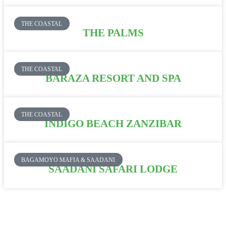
THE COASTAL
THE PALMS
THE COASTAL
BARAZA RESORT AND SPA
THE COASTAL
INDIGO BEACH ZANZIBAR
BAGAMOYO MAFIA & SAADANI
SAADANI SAFARI LODGE