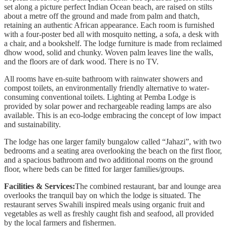
set along a picture perfect Indian Ocean beach, are raised on stilts
about a metre off the ground and made from palm and thatch,
retaining an authentic African appearance. Each room is furnished
with a four-poster bed all with mosquito netting, a sofa, a desk with
a chair, and a bookshelf. The lodge furniture is made from reclaimed
dhow wood, solid and chunky. Woven palm leaves line the walls,
and the floors are of dark wood. There is no TV.
All rooms have en-suite bathroom with rainwater showers and
compost toilets, an environmentally friendly alternative to water-
consuming conventional toilets. Lighting at Pemba Lodge is
provided by solar power and rechargeable reading lamps are also
available. This is an eco-lodge embracing the concept of low impact
and sustainability.
The lodge has one larger family bungalow called “Jahazi”, with two
bedrooms and a seating area overlooking the beach on the first floor,
and a spacious bathroom and two additional rooms on the ground
floor, where beds can be fitted for larger families/groups.
Facilities & Services:
The combined restaurant, bar and lounge area
overlooks the tranquil bay on which the lodge is situated. The
restaurant serves Swahili inspired meals using organic fruit and
vegetables as well as freshly caught fish and seafood, all provided
by the local farmers and fishermen.