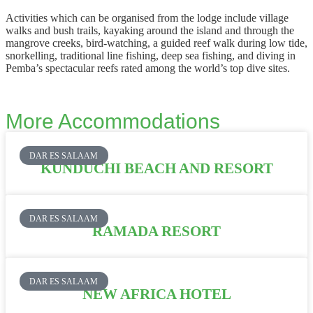
Activities which can be organised from the lodge include village
walks and bush trails, kayaking around the island and through the
mangrove creeks, bird-watching, a guided reef walk during low tide,
snorkelling, traditional line fishing, deep sea fishing, and diving in
Pemba’s spectacular reefs rated among the world’s top dive sites.
More Accommodations
DAR ES SALAAM
KUNDUCHI BEACH AND RESORT
DAR ES SALAAM
RAMADA RESORT
DAR ES SALAAM
NEW AFRICA HOTEL