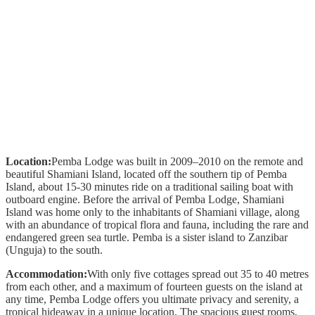
Location:
Pemba Lodge was built in 2009–2010 on the remote and
beautiful Shamiani Island, located off the southern tip of Pemba
Island, about 15-30 minutes ride on a traditional sailing boat with
outboard engine. Before the arrival of Pemba Lodge, Shamiani
Island was home only to the inhabitants of Shamiani village, along
with an abundance of tropical flora and fauna, including the rare and
endangered green sea turtle. Pemba is a sister island to Zanzibar
(Unguja) to the south.
Accommodation:
With only five cottages spread out 35 to 40 metres
from each other, and a maximum of fourteen guests on the island at
any time, Pemba Lodge offers you ultimate privacy and serenity, a
tropical hideaway in a unique location. The spacious guest rooms,