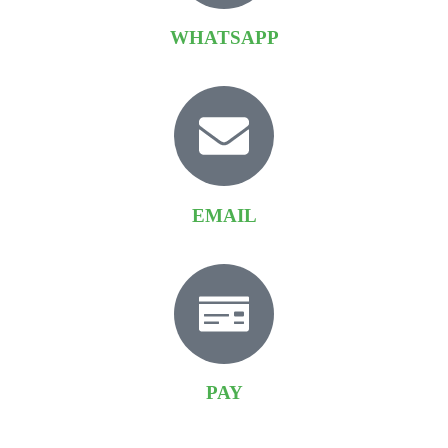
WHATSAPP
EMAIL
PAY