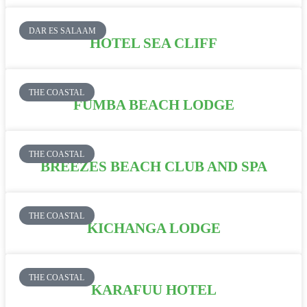
DAR ES SALAAM
HOTEL SEA CLIFF
THE COASTAL
FUMBA BEACH LODGE
THE COASTAL
BREEZES BEACH CLUB AND SPA
THE COASTAL
KICHANGA LODGE
THE COASTAL
KARAFUU HOTEL