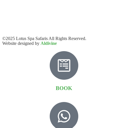
©2025 Lotus Spa Safaris All Rights Reserved.
Website designed by
Aldivine
BOOK